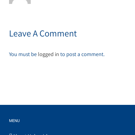
Leave A Comment
You must be
logged in
to post a comment.
MENU