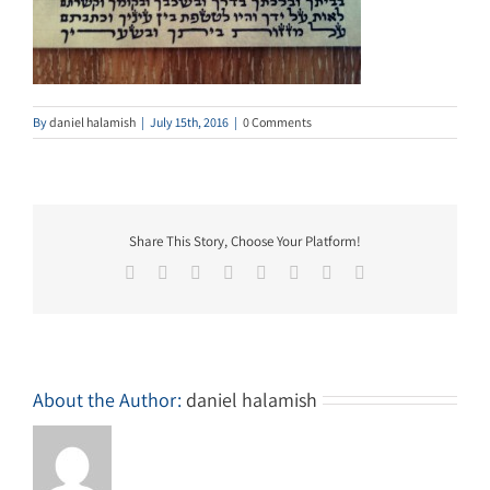
By
daniel halamish
|
July 15th, 2016
|
0 Comments
Share This Story, Choose Your Platform!
Facebook
Twitter
Reddit
LinkedIn
Tumblr
Pinterest
Vk
Email
About the Author:
daniel halamish