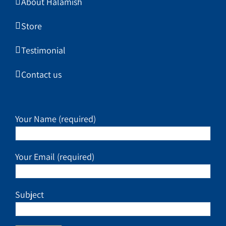
About Halamish
Store
Testimonial
Contact us
Your Name (required)
Your Email (required)
Subject