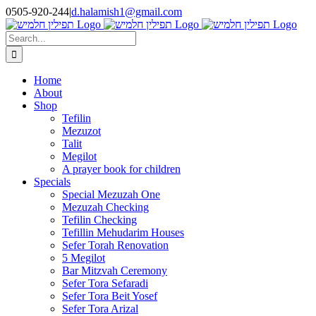
Skip
0505-920-244
|
d.halamish1@gmail.com
to
content
Search
for:
Home
About
Shop
Tefilin
Mezuzot
Talit
Megilot
A prayer book for children
Specials
Special Mezuzah One
Mezuzah Checking
Tefilin Checking
Tefillin Mehudarim Houses
Sefer Torah Renovation
5 Megilot
Bar Mitzvah Ceremony
Sefer Tora Sefaradi
Sefer Tora Beit Yosef
Sefer Tora Arizal