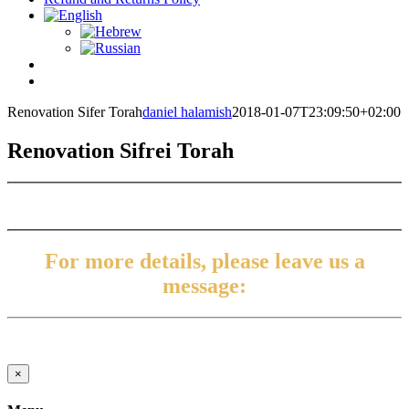
Renovation Sifer Torah
daniel halamish
2018-01-07T23:09:50+02:00
Renovation Sifrei Torah
For more details, please leave us a
message:
Close
×
product
quick