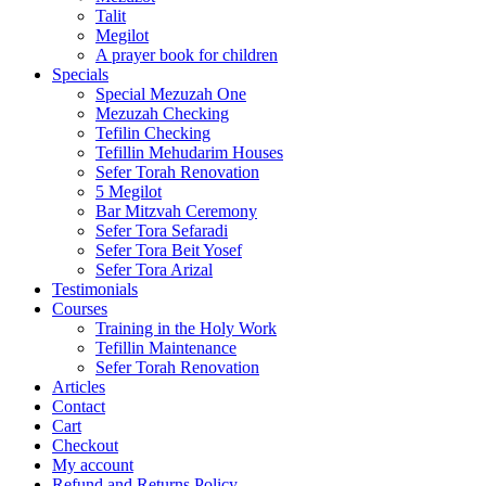
Talit
Megilot
A prayer book for children
Specials
Special Mezuzah One
Mezuzah Checking
Tefilin Checking
Tefillin Mehudarim Houses
Sefer Torah Renovation
5 Megilot
Bar Mitzvah Ceremony
Sefer Tora Sefaradi
Sefer Tora Beit Yosef
Sefer Tora Arizal
Testimonials
Courses
Training in the Holy Work
Tefillin Maintenance
Sefer Torah Renovation
Articles
Contact
Cart
Checkout
My account
Refund and Returns Policy