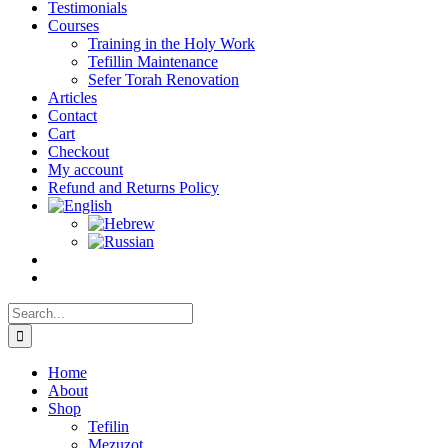
Testimonials
Courses
Training in the Holy Work
Tefillin Maintenance
Sefer Torah Renovation
Articles
Contact
Cart
Checkout
My account
Refund and Returns Policy
Search
for:
Home
About
Shop
Tefilin
Mezuzot