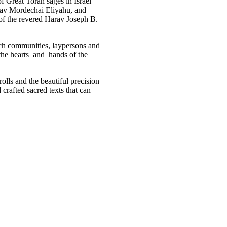
f Great Torah sages in Israel
rav Mordechai Eliyahu, and
of the revered Harav Joseph B.
ich communities, laypersons and
n the hearts and hands of the
crolls and the beautiful precision
 crafted sacred texts that can