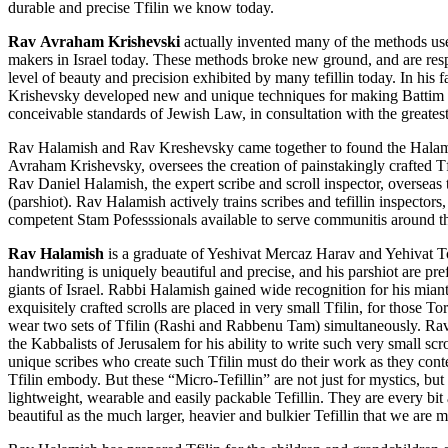
durable and precise Tfilin we know today.
R
av
Avraham Krishevski
actually invented many of the methods use
makers in Israel today. These methods broke new ground, and are res
level of beauty and precision exhibited by many tefillin today. In hi
Krishevsky developed new and unique techniques for making Battim w
conceivable standards of Jewish Law, in consultation with the greatest
Rav Halamish and Rav Kreshevsky came together to found the Halami
Avraham Krishevsky, oversees the creation of painstakingly crafted Tf
Rav Daniel Halamish, the expert scribe and scroll inspector, overseas t
(parshiot). Rav Halamish actively trains scribes and tefillin inspectors
competent Stam Pofesssionals available to serve communitis around t
Rav Halamish
is a graduate of Yeshivat Mercaz Harav and Yehivat 
handwriting is uniquely beautiful and precise, and his parshiot are pr
giants of Israel. Rabbi Halamish gained wide recognition for his miant
exquisitely crafted scrolls are placed in very small Tfilin, for those 
wear two sets of Tfilin (Rashi and Rabbenu Tam) simultaneously. R
the Kabbalists of Jerusalem for his ability to write such very small scr
unique scribes who create such Tfilin must do their work as they con
Tfilin embody. But these “Micro-Tefillin” are not just for mystics, b
lightweight, wearable and easily packable Tefillin. They are every bit 
beautiful as the much larger, heavier and bulkier Tefillin that we are m