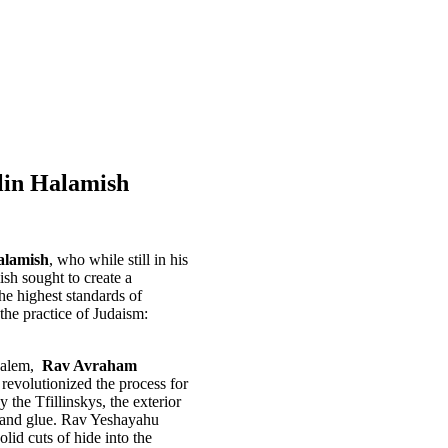
lin Halamish
alamish
, who while still in his
sh sought to create a
he highest standards of
the practice of Judaism:
usalem,
Rav Avraham
evolutionized the process for
 the Tfillinskys, the exterior
er and glue. Rav Yeshayahu
lid cuts of hide into the