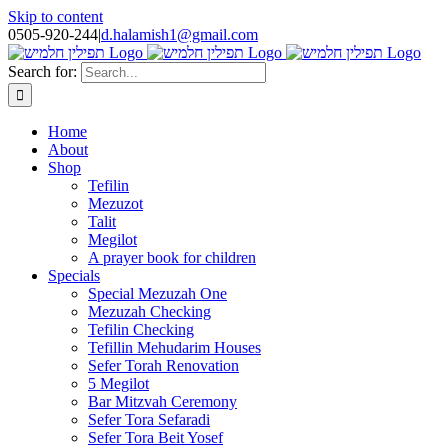
Skip to content
0505-920-244
|
d.halamish1@gmail.com
Search for:
Home
About
Shop
Tefilin
Mezuzot
Talit
Megilot
A prayer book for children
Specials
Special Mezuzah One
Mezuzah Checking
Tefilin Checking
Tefillin Mehudarim Houses
Sefer Torah Renovation
5 Megilot
Bar Mitzvah Ceremony
Sefer Tora Sefaradi
Sefer Tora Beit Yosef