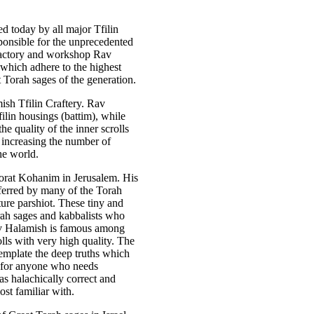
d today by all major Tfilin
ponsible for the unprecedented
s factory and workshop Rav
hich adhere to the highest
 Torah sages of the generation.
sh Tfilin Craftery. Rav
ilin housings (battim), while
he quality of the inner scrolls
, increasing the number of
he world.
Torat Kohanim in Jerusalem. His
eferred by many of the Torah
ure parshiot. These tiny and
Torah sages and kabbalists who
av Halamish is famous among
olls with very high quality. The
template the deep truths which
ut for anyone who needs
as halachically correct and
ost familiar with.