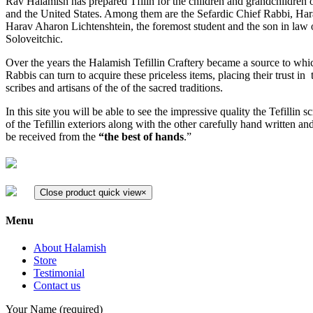
Rav Halamish has prepared Tfilin for the children and grandchildren o
and the United States. Among them are the Sefardic Chief Rabbi, Ha
Harav Aharon Lichtenshtein, the foremost student and the son in law 
Soloveitchic.
Over the years the Halamish Tefillin Craftery became a source to wh
Rabbis can turn to acquire these priceless items, placing their trust i
scribes and artisans of the of the sacred traditions.
In this site you will be able to see the impressive quality the Tefillin s
of the Tefillin exteriors along with the other carefully hand written and
be received from the
“the best of hands
.”
Close product quick view
×
Menu
About Halamish
Store
Testimonial
Contact us
Your Name (required)