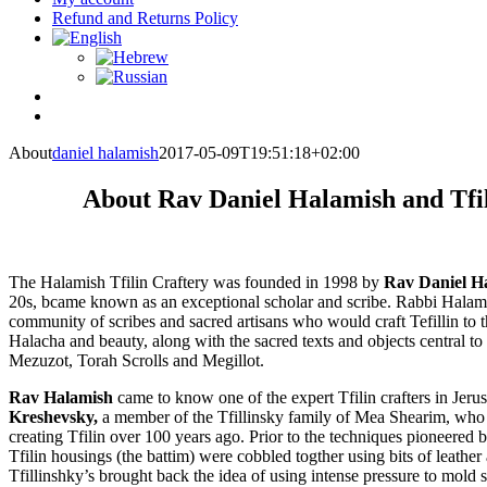
Refund and Returns Policy
About
daniel halamish
2017-05-09T19:51:18+02:00
About Rav Daniel Halamish and Tfi
The Halamish Tfilin Craftery was founded in 1998 by
Rav Daniel H
20s, bcame known as an exceptional scholar and scribe. Rabbi Halami
community of scribes and sacred artisans who would craft Tefillin to t
Halacha and beauty, along with the sacred texts and objects central to 
Mezuzot, Torah Scrolls and Megillot.
Rav Halamish
came to know one of the expert Tfilin crafters in Jer
Kreshevsky,
a member of the Tfillinsky family of Mea Shearim, who r
creating Tfilin over 100 years ago. Prior to the techniques pioneered by
Tfilin housings (the battim) were cobbled togther using bits of leath
Tfillinshky’s brought back the idea of using intense pressure to mold so