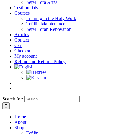
Sefer Tora Arizal
Testimonials
Courses
Training in the Holy Work
Tefillin Maintenance
Sefer Torah Renovation
Articles
Contact
Cart
Checkout
My account
Refund and Returns Policy
Search for:
Home
About
Shop
Tefilin