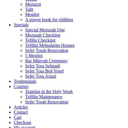
Mezuzot
Talit
Megilot
A prayer book for children
Specials
Special Mezuzah One
Mezuzah Checking
Tefilin Checking
Tefillin Mehudarim Houses
Sefer Torah Renovation
5 Megilot
Bar Mitzvah Ceremony
Sefer Tora Sefaradi
Sefer Tora Beit Yosef
Sefer Tora Arizal
Testimonials
Courses
Training in the Holy Work
Tefillin Maintenance
Sefer Torah Renovation
Articles
Contact
Cart
Checkout
My account