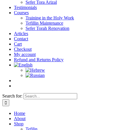
Sefer Tora Arizal
Testimonials
Courses
Training in the Holy Work
Tefillin Maintenance
Sefer Torah Renovation
Articles
Contact
Cart
Checkout
My account
Refund and Returns Policy
Search for:
Home
About
Shop
Tefilin