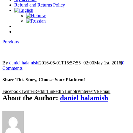
Refund and Returns Policy
Previous
By
daniel halamish
|
2016-05-01T15:57:55+02:00
May 1st, 2016
|
0
Comments
Share This Story, Choose Your Platform!
Facebook
Twitter
Reddit
LinkedIn
Tumblr
Pinterest
Vk
Email
About the Author:
daniel halamish