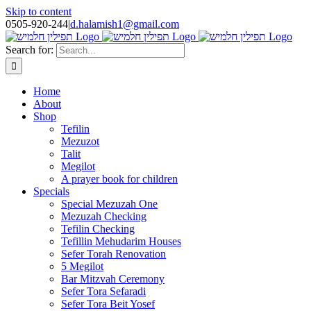
Skip to content
0505-920-244
|
d.halamish1@gmail.com
Search for:
Home
About
Shop
Tefilin
Mezuzot
Talit
Megilot
A prayer book for children
Specials
Special Mezuzah One
Mezuzah Checking
Tefilin Checking
Tefillin Mehudarim Houses
Sefer Torah Renovation
5 Megilot
Bar Mitzvah Ceremony
Sefer Tora Sefaradi
Sefer Tora Beit Yosef