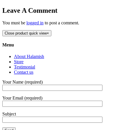
Leave A Comment
You must be
logged in
to post a comment.
Close product quick view
×
Menu
About Halamish
Store
Testimonial
Contact us
Your Name (required)
Your Email (required)
Subject