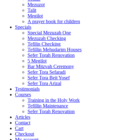
Mezuzot
Talit
Megilot
A prayer book for children
Specials
Special Mezuzah One
Mezuzah Checking
Tefilin Checking
Tefillin Mehudarim Houses
Sefer Torah Renovation
5 Megilot
Bar Mitzvah Ceremony
Sefer Tora Sefaradi
Sefer Tora Beit Yosef
Sefer Tora Arizal
Testimonials
Courses
Training in the Holy Work
Tefillin Maintenance
Sefer Torah Renovation
Articles
Contact
Cart
Checkout
My account