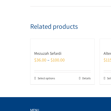
Related products
Mezuzah Sefardi
Alte
$
36.00
–
$
100.00
$
11
Select options
Details
Sel
MENU