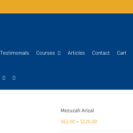
Testimonials
Courses
Articles
Contact
Cart
Mezuzah Arizal
$
62.00
–
$
120.00