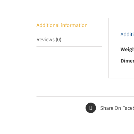
Additional information
Addit
Reviews (0)
Weig
Dime
Share On Face