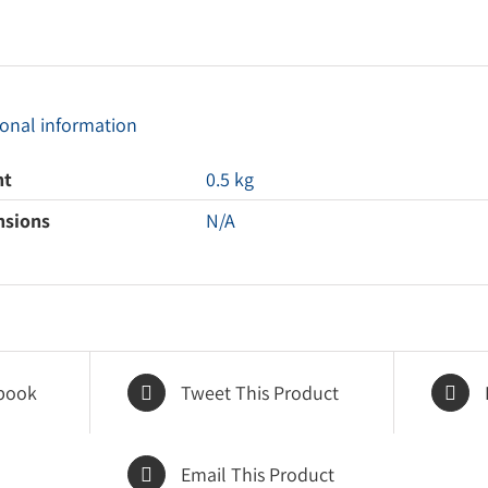
ional information
ht
0.5 kg
nsions
N/A
book
Tweet This Product
Email This Product