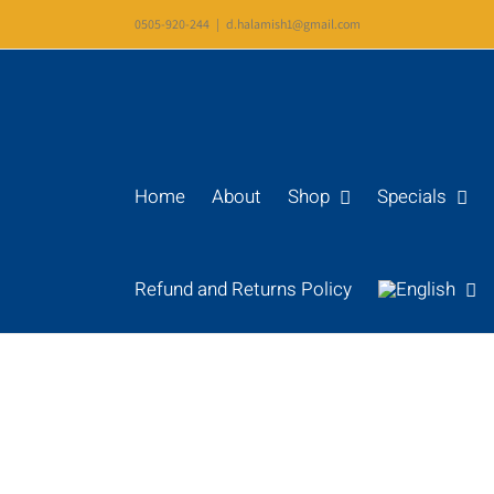
Skip
0505-920-244
|
d.halamish1@gmail.com
to
content
Home
About
Shop
Specials
Refund and Returns Policy