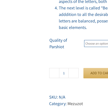
aspects of the letters, both
The next level is called “B
adddition to all the desirab
letters are balanced, posse
basic elements.
Quality of
Parshiot
ADD TO CA
Mezuzah
Arizal
quantity
SKU:
N/A
Category:
Mezuzot