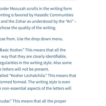
 order Mezuzah scrolls in the writing form
writing is favored by Hassidic Communities
and the Zohar as understood by the “Ari” –
chose the quality of the writing.
hoose from. Use the drop down menu.
“Basic Kosher.” This means that all the
 way that they are clearly identifiable.
gularities in the writing style. Also some
 letters will not be present.
called “Kosher Lechatchila.” This means that
 formed formed. The writing style is even
non-essential aspects of the letters will
ehudar.” This means that all the proper