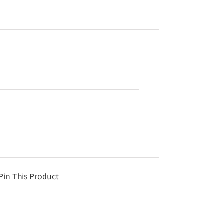
Pin This Product