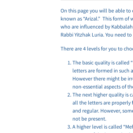
On this page you will be able to
known as “Arizal.” This form of 
who are influenced by Kabbalah 
Rabbi Yitzhak Luria. You need to 
There are 4 levels for you to c
The basic quality is called 
letters are formed in such a
However there might be irre
non-essential aspects of the
The next higher quality is 
all the letters are properly
and regular. However, some 
not be present.
A higher level is called “M