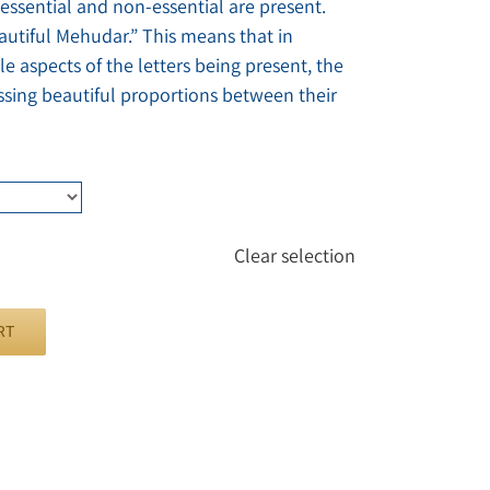
 essential and non-essential are present.
eautiful Mehudar.” This means that in
le aspects of the letters being present, the
ssing beautiful proportions between their
Clear selection
RT