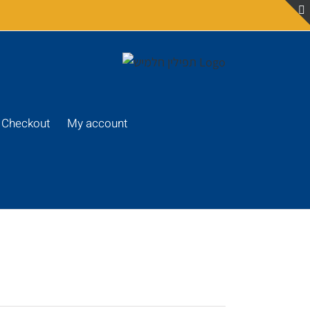
Checkout
My account