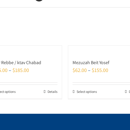
r Rebbe / ktav Chabad
Mezuzah Beit Yosef
5.00
–
$
185.00
$
62.00
–
$
155.00
ect options
Details
Select options