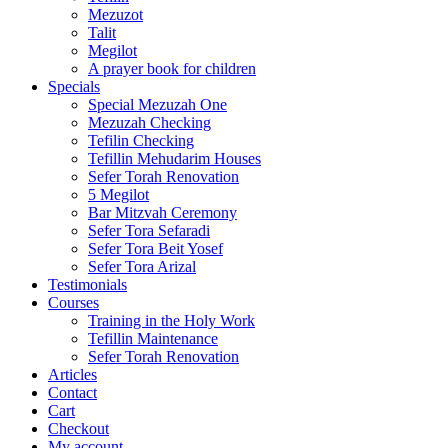
Mezuzot
Talit
Megilot
A prayer book for children
Specials
Special Mezuzah One
Mezuzah Checking
Tefilin Checking
Tefillin Mehudarim Houses
Sefer Torah Renovation
5 Megilot
Bar Mitzvah Ceremony
Sefer Tora Sefaradi
Sefer Tora Beit Yosef
Sefer Tora Arizal
Testimonials
Courses
Training in the Holy Work
Tefillin Maintenance
Sefer Torah Renovation
Articles
Contact
Cart
Checkout
My account