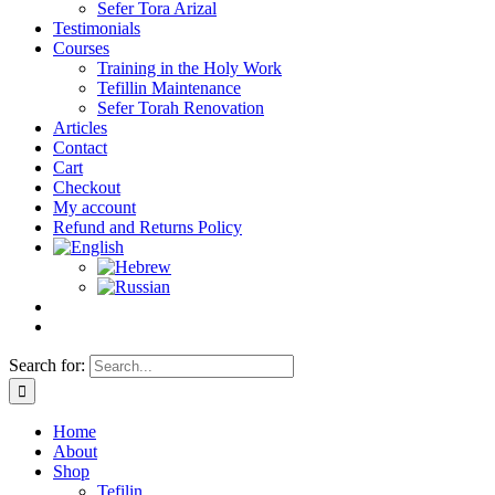
Sefer Tora Arizal
Testimonials
Courses
Training in the Holy Work
Tefillin Maintenance
Sefer Torah Renovation
Articles
Contact
Cart
Checkout
My account
Refund and Returns Policy
Search for:
Home
About
Shop
Tefilin