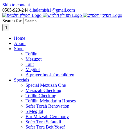
Skip to content
0505-920-244
|
d.halamish1@gmail.com
Search for:
Home
About
Shop
Tefilin
Mezuzot
Talit
Megilot
A prayer book for children
Specials
Special Mezuzah One
Mezuzah Checking
Tefilin Checking
Tefillin Mehudarim Houses
Sefer Torah Renovation
5 Megilot
Bar Mitzvah Ceremony
Sefer Tora Sefaradi
Sefer Tora Beit Yosef