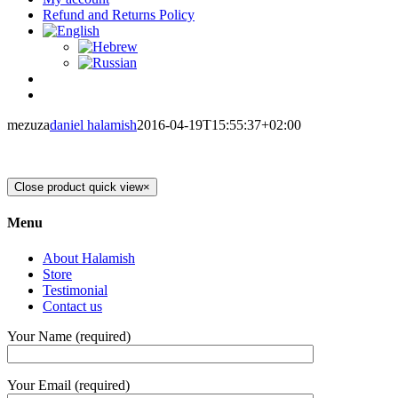
Refund and Returns Policy
mezuza
daniel halamish
2016-04-19T15:55:37+02:00
Close product quick view
×
Menu
About Halamish
Store
Testimonial
Contact us
Your Name (required)
Your Email (required)