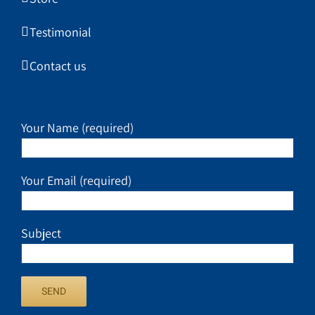
Testimonial
Contact us
Your Name (required)
Your Email (required)
Subject