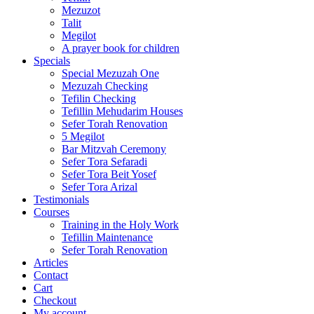
Mezuzot
Talit
Megilot
A prayer book for children
Specials
Special Mezuzah One
Mezuzah Checking
Tefilin Checking
Tefillin Mehudarim Houses
Sefer Torah Renovation
5 Megilot
Bar Mitzvah Ceremony
Sefer Tora Sefaradi
Sefer Tora Beit Yosef
Sefer Tora Arizal
Testimonials
Courses
Training in the Holy Work
Tefillin Maintenance
Sefer Torah Renovation
Articles
Contact
Cart
Checkout
My account