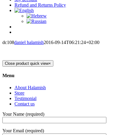
Refund and Returns Policy
dc108
daniel halamish
2016-09-14T06:21:24+02:00
Close product quick view
×
Menu
About Halamish
Store
Testimonial
Contact us
Your Name (required)
Your Email (required)