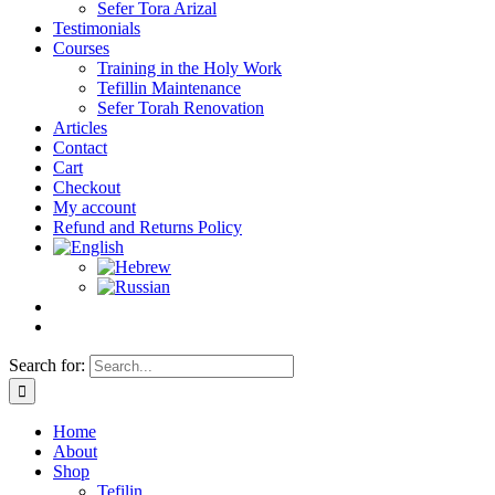
Sefer Tora Arizal
Testimonials
Courses
Training in the Holy Work
Tefillin Maintenance
Sefer Torah Renovation
Articles
Contact
Cart
Checkout
My account
Refund and Returns Policy
Search for:
Home
About
Shop
Tefilin