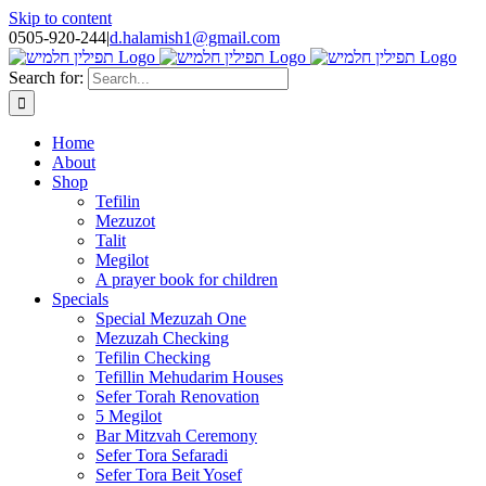
Skip to content
0505-920-244
|
d.halamish1@gmail.com
Search for:
Home
About
Shop
Tefilin
Mezuzot
Talit
Megilot
A prayer book for children
Specials
Special Mezuzah One
Mezuzah Checking
Tefilin Checking
Tefillin Mehudarim Houses
Sefer Torah Renovation
5 Megilot
Bar Mitzvah Ceremony
Sefer Tora Sefaradi
Sefer Tora Beit Yosef