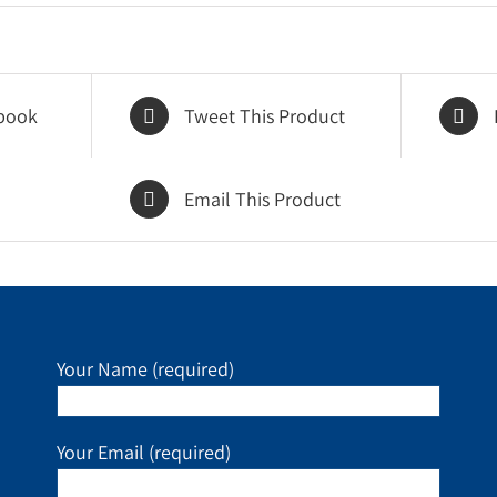
book
Tweet This Product
Email This Product
Your Name (required)
Your Email (required)