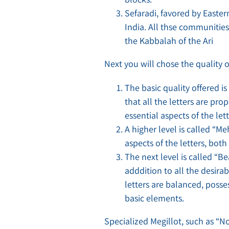
Sefaradi, favored by East
India. All thse communities
the Kabbalah of the Ari
Next you will chose the quality of
The basic quality offered i
that all the letters are p
essential aspects of the let
A higher level is called “M
aspects of the letters, both
The next level is called “B
adddition to all the desirab
letters are balanced, posse
basic elements.
Specialized Megillot, such as “N