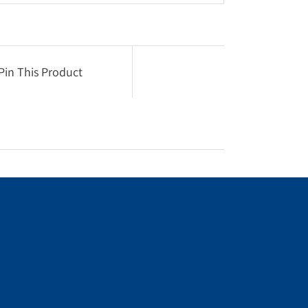
Pin This Product