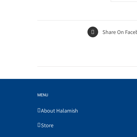
Share On Face
MENU
About Halamish
Store