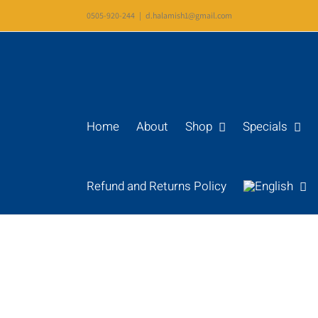
Skip
0505-920-244
|
d.halamish1@gmail.com
to
content
Home
About
Shop
Specials
Refund and Returns Policy