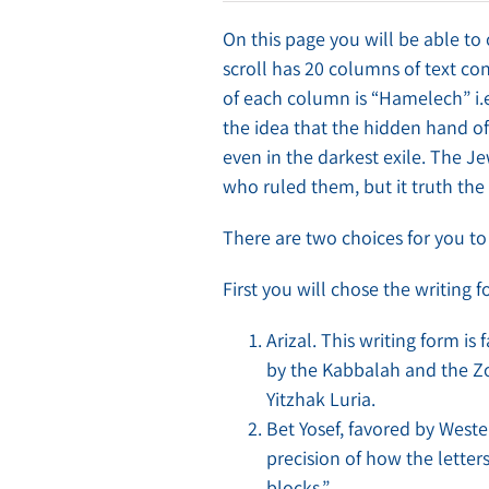
On this page you will be able to 
scroll has 20 columns of text cons
of each column is “Hamelech” i.e
the idea that the hidden hand of
even in the darkest exile. The Je
who ruled them, but it truth the 
There are two choices for you 
First you will chose the writing f
Arizal. This writing form i
by the Kabbalah and the Z
Yitzhak Luria.
Bet Yosef, favored by Wes
precision of how the letter
blocks.”