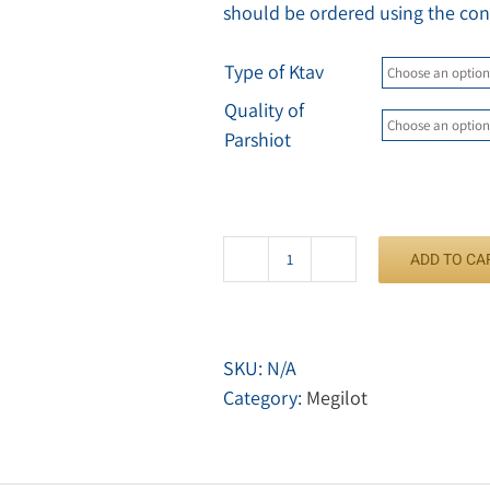
should be ordered using the con
Type of Ktav
Quality of
Parshiot
ADD TO CA
Megilat
Ester
quantity
SKU:
N/A
Category:
Megilot