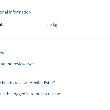
ional information
ht
0.5 kg
ws
are no reviews yet.
 first to review “Megilat Ester”
ust be
logged in
to post a review.