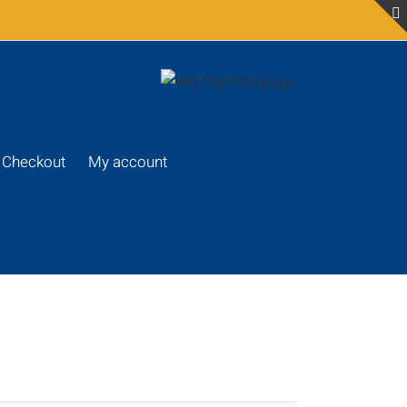
Checkout
My account