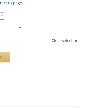
tact us page.
Clear selection
RT