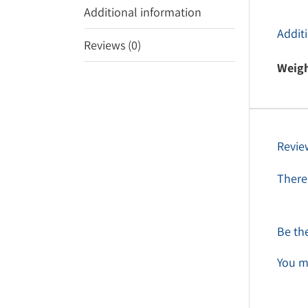
Additional information
Addit
Reviews (0)
Weig
Revie
There 
Be the
You m