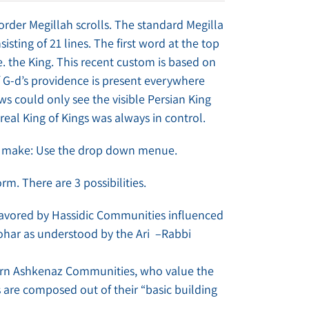
order Megillah scrolls. The standard Megilla
isting of 21 lines. The first word at the top
. the King. This recent custom is based on
 G-d’s providence is present everywhere
ws could only see the visible Persian King
real King of Kings was always in control.
to make: Use the drop down menue.
orm. There are 3 possibilities.
s favored by Hassidic Communities influenced
ohar as understood by the Ari –Rabbi
tern Ashkenaz Communities, who value the
s are composed out of their “basic building