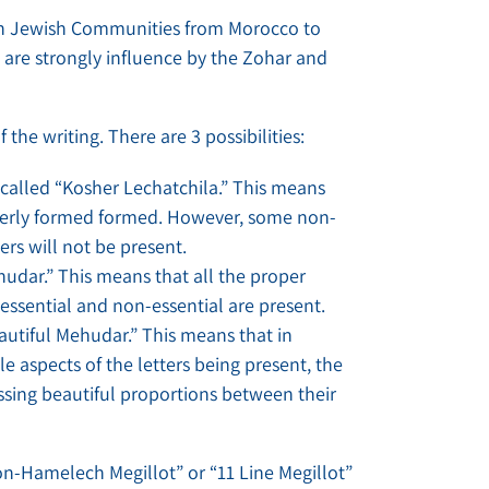
ern Jewish Communities from Morocco to
 are strongly influence by the Zohar and
 the writing. There are 3 possibilities:
s called “Kosher Lechatchila.” This means
roperly formed formed. However, some non-
ters will not be present.
ehudar.” This means that all the proper
 essential and non-essential are present.
eautiful Mehudar.” This means that in
le aspects of the letters being present, the
ssing beautiful proportions between their
on-Hamelech Megillot” or “11 Line Megillot”