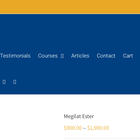
Testimonials
Courses
Articles
Contact
Cart
Megilat Ester
$
900.00
–
$
1,900.00