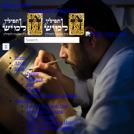
Skip to content
0505-920-244
|
d.halamish1@gmail.com
Search for:
Home
About
Shop
Tefilin
Mezuzot
Talit
Megilot
A prayer book for children
Specials
Special Mezuzah One
Mezuzah Checking
Tefilin Checking
Tefillin Mehudarim Houses
Sefer Torah Renovation
5 Megilot