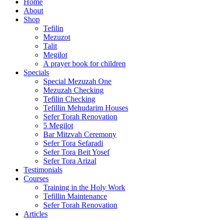
Home
About
Shop
Tefilin
Mezuzot
Talit
Megilot
A prayer book for children
Specials
Special Mezuzah One
Mezuzah Checking
Tefilin Checking
Tefillin Mehudarim Houses
Sefer Torah Renovation
5 Megilot
Bar Mitzvah Ceremony
Sefer Tora Sefaradi
Sefer Tora Beit Yosef
Sefer Tora Arizal
Testimonials
Courses
Training in the Holy Work
Tefillin Maintenance
Sefer Torah Renovation
Articles