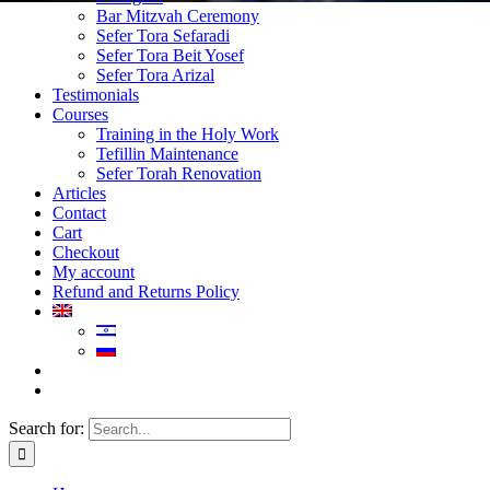
Bar Mitzvah Ceremony
Sefer Tora Sefaradi
Sefer Tora Beit Yosef
Sefer Tora Arizal
Testimonials
Courses
Training in the Holy Work
Tefillin Maintenance
Sefer Torah Renovation
Articles
Contact
Cart
Checkout
My account
Refund and Returns Policy
Search for: