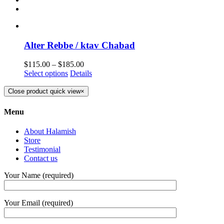
Alter Rebbe / ktav Chabad
$
115.00
–
$
185.00
Select options
Details
Close product quick view
×
Menu
About Halamish
Store
Testimonial
Contact us
Your Name (required)
Your Email (required)