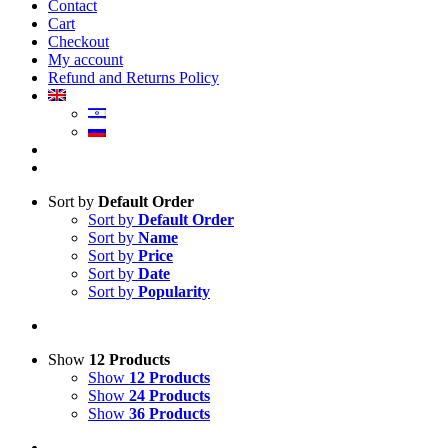
Contact
Cart
Checkout
My account
Refund and Returns Policy
Sort by
Default Order
Sort by
Default Order
Sort by
Name
Sort by
Price
Sort by
Date
Sort by
Popularity
Show
12 Products
Show
12 Products
Show
24 Products
Show
36 Products