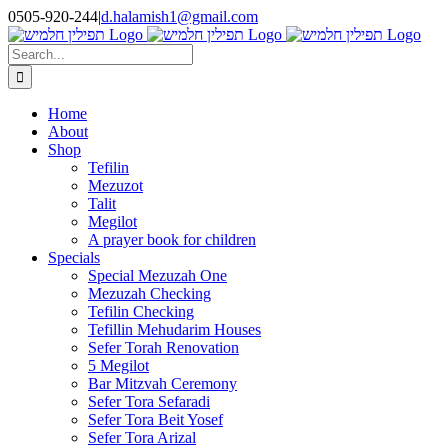
Skip
0505-920-244
|
d.halamish1@gmail.com
to
content
Search
for:
Home
About
Shop
Tefilin
Mezuzot
Talit
Megilot
A prayer book for children
Specials
Special Mezuzah One
Mezuzah Checking
Tefilin Checking
Tefillin Mehudarim Houses
Sefer Torah Renovation
5 Megilot
Bar Mitzvah Ceremony
Sefer Tora Sefaradi
Sefer Tora Beit Yosef
Sefer Tora Arizal