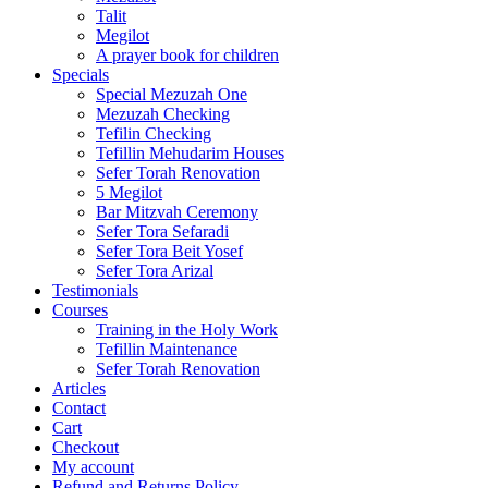
Talit
Megilot
A prayer book for children
Specials
Special Mezuzah One
Mezuzah Checking
Tefilin Checking
Tefillin Mehudarim Houses
Sefer Torah Renovation
5 Megilot
Bar Mitzvah Ceremony
Sefer Tora Sefaradi
Sefer Tora Beit Yosef
Sefer Tora Arizal
Testimonials
Courses
Training in the Holy Work
Tefillin Maintenance
Sefer Torah Renovation
Articles
Contact
Cart
Checkout
My account
Refund and Returns Policy