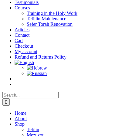
Testimonials
Courses
Training in the Holy Work
Tefillin Maintenance
Sefer Torah Renovation
Articles
Contact
Cart
Checkout
My account
Refund and Returns Policy
Search
for:
Home
About
Shop
Tefilin
Mezuzot