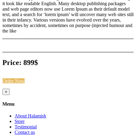
it look like readable English. Many desktop publishing packages
and web page editors now use Lorem Ipsum as their default model
text, and a search for ‘lorem ipsum’ will uncover many web sites still
in their infancy. Various versions have evolved over the years,
sometimes by accident, sometimes on purpose (injected humour and
the like
Price: 899$
Order Now
Close
×
product
quick
Menu
view
About Halamish
Store
Testimonial
Contact us