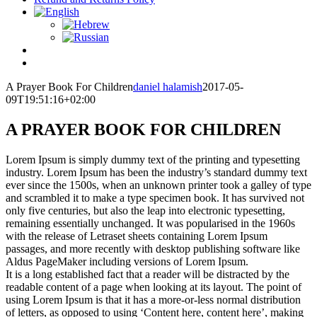
A Prayer Book For Children
daniel halamish
2017-05-
09T19:51:16+02:00
A PRAYER BOOK FOR CHILDREN
Lorem Ipsum is simply dummy text of the printing and typesetting
industry. Lorem Ipsum has been the industry’s standard dummy text
ever since the 1500s, when an unknown printer took a galley of type
and scrambled it to make a type specimen book. It has survived not
only five centuries, but also the leap into electronic typesetting,
remaining essentially unchanged. It was popularised in the 1960s
with the release of Letraset sheets containing Lorem Ipsum
passages, and more recently with desktop publishing software like
Aldus PageMaker including versions of Lorem Ipsum.
It is a long established fact that a reader will be distracted by the
readable content of a page when looking at its layout. The point of
using Lorem Ipsum is that it has a more-or-less normal distribution
of letters, as opposed to using ‘Content here, content here’, making