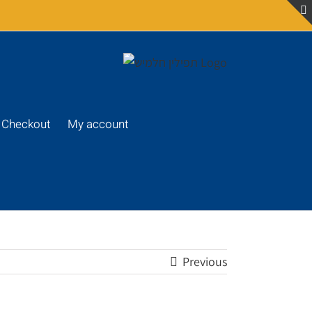
Checkout
My account
Previous