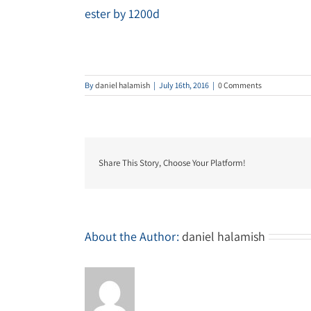
ester by 1200d
By
daniel halamish
|
July 16th, 2016
|
0 Comments
Share This Story, Choose Your Platform!
About the Author:
daniel halamish