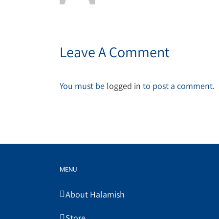
Leave A Comment
You must be
logged in
to post a comment.
MENU
About Halamish
Store