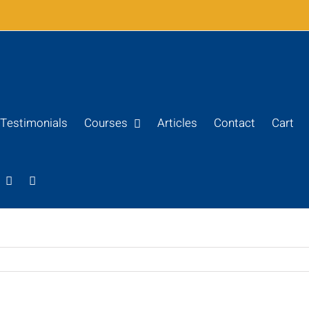
Testimonials
Courses
Articles
Contact
Cart