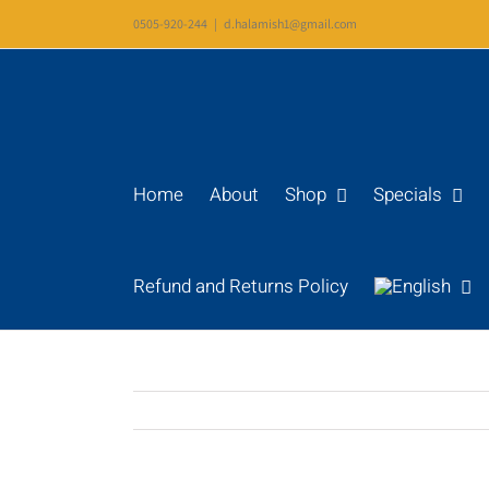
Skip
0505-920-244
|
d.halamish1@gmail.com
to
content
Home
About
Shop
Specials
Refund and Returns Policy