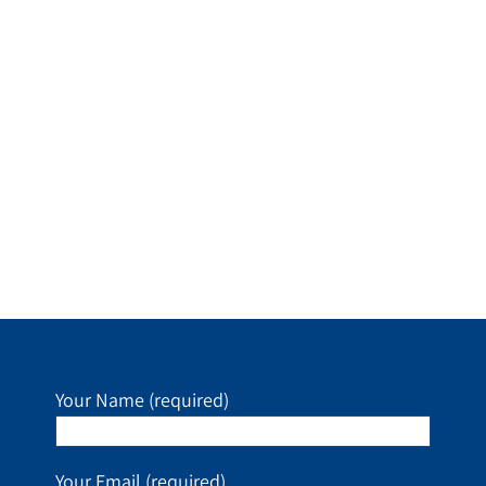
Your Name (required)
Your Email (required)