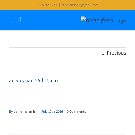
Skip
0505-920-244
|
d.halamish1@gmail.com
to
content
Previous
ari yosman 55d 15 cm
By
daniel halamish
|
July 15th, 2016
|
0 Comments