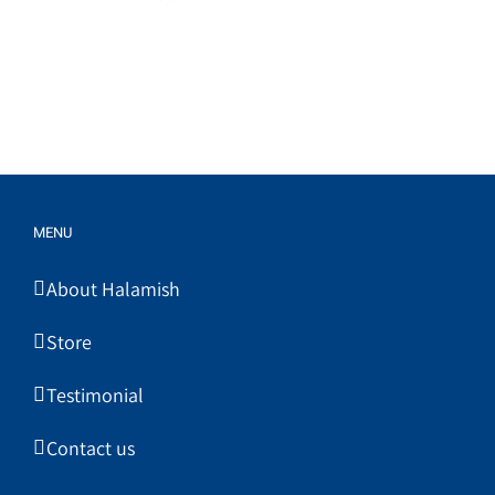
MENU
About Halamish
Store
Testimonial
Contact us