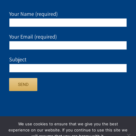
Your Name (required)
Your Email (required)
Subject
We use cookies to ensure that we give you the best
experience on our website. If you continue to use this site we