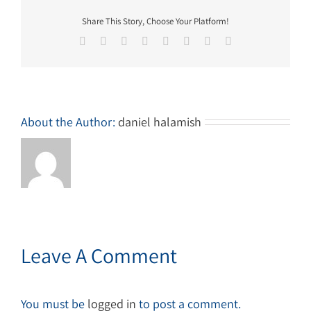
Share This Story, Choose Your Platform!
Facebook
Twitter
Reddit
LinkedIn
Tumblr
Pinterest
Vk
Email
About the Author:
daniel halamish
Leave A Comment
You must be
logged in
to post a comment.