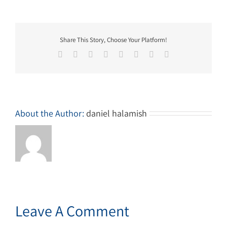
Share This Story, Choose Your Platform!
Facebook
Twitter
Reddit
LinkedIn
Tumblr
Pinterest
Vk
Email
About the Author:
daniel halamish
Leave A Comment