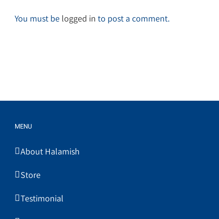
You must be
logged in
to post a comment.
MENU
About Halamish
Store
Testimonial