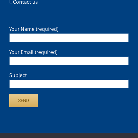
Contact us
Your Name (required)
Your Email (required)
Subject