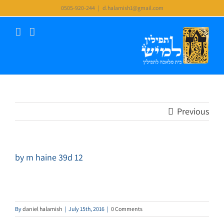
Skip
0505-920-244
|
d.halamish1@gmail.com
to
content
Previous
by m haine 39d 12
By
daniel halamish
|
July 15th, 2016
|
0 Comments