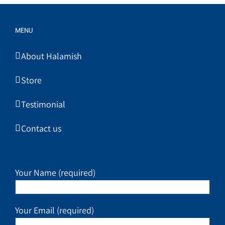
MENU
About Halamish
Store
Testimonial
Contact us
Your Name (required)
Your Email (required)