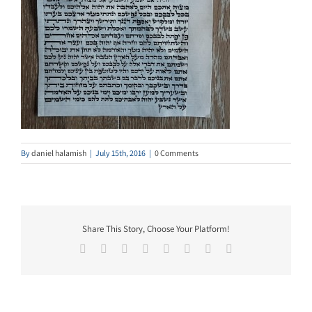
By
daniel halamish
|
July 15th, 2016
|
0 Comments
Share This Story, Choose Your Platform!
Facebook
Twitter
Reddit
LinkedIn
Tumblr
Pinterest
Vk
Email