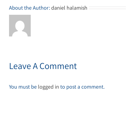
About the Author:
daniel halamish
Leave A Comment
You must be
logged in
to post a comment.