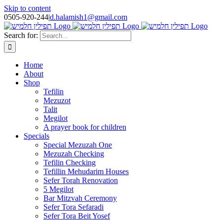
Skip to content
0505-920-244
|
d.halamish1@gmail.com
Search for:
Home
About
Shop
Tefilin
Mezuzot
Talit
Megilot
A prayer book for children
Specials
Special Mezuzah One
Mezuzah Checking
Tefilin Checking
Tefillin Mehudarim Houses
Sefer Torah Renovation
5 Megilot
Bar Mitzvah Ceremony
Sefer Tora Sefaradi
Sefer Tora Beit Yosef