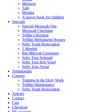
Mezuzot
Talit
Megilot
A prayer book for children
Specials
Special Mezuzah One
Mezuzah Checking
Tefilin Checking
Tefillin Mehudarim Houses
Sefer Torah Renovation
5 Megilot
Bar Mitzvah Ceremony
Sefer Tora Sefaradi
Sefer Tora Beit Yosef
Sefer Tora Arizal
Testimonials
Courses
Training in the Holy Work
Tefillin Maintenance
Sefer Torah Renovation
Articles
Contact
Cart
Checkout
My account