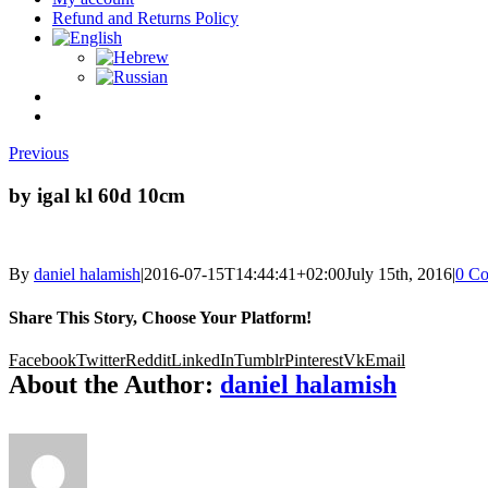
Refund and Returns Policy
Previous
by igal kl 60d 10cm
By
daniel halamish
|
2016-07-15T14:44:41+02:00
July 15th, 2016
|
0 C
Share This Story, Choose Your Platform!
Facebook
Twitter
Reddit
LinkedIn
Tumblr
Pinterest
Vk
Email
About the Author:
daniel halamish