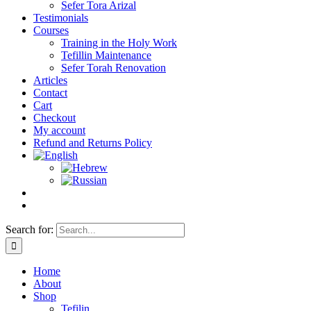
Sefer Tora Arizal
Testimonials
Courses
Training in the Holy Work
Tefillin Maintenance
Sefer Torah Renovation
Articles
Contact
Cart
Checkout
My account
Refund and Returns Policy
Search for:
Home
About
Shop
Tefilin