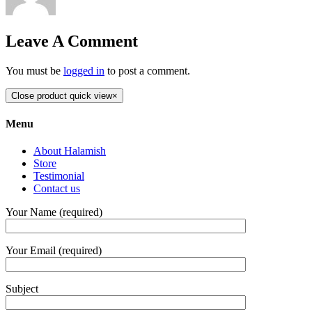
Leave A Comment
You must be
logged in
to post a comment.
Close product quick view
×
Menu
About Halamish
Store
Testimonial
Contact us
Your Name (required)
Your Email (required)
Subject