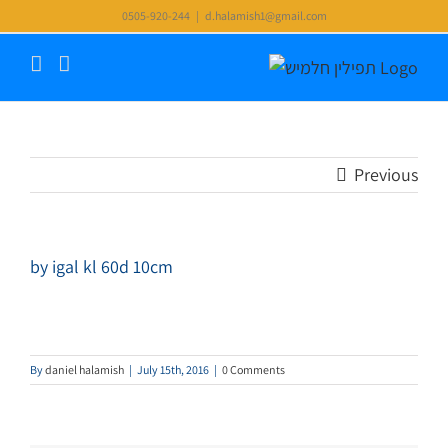
Skip
0505-920-244
|
d.halamish1@gmail.com
to
content
Previous
by igal kl 60d 10cm
By
daniel halamish
|
July 15th, 2016
|
0 Comments