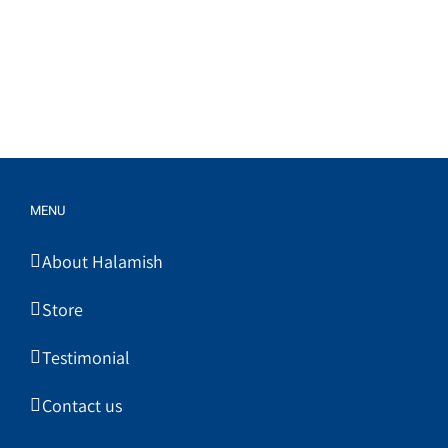
MENU
About Halamish
Store
Testimonial
Contact us