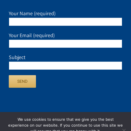
Your Name (required)
Your Email (required)
Subject
We use cookies to ensure that we give you the best
experience on our website. If you continue to use this site we