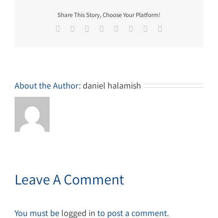
Share This Story, Choose Your Platform!
Facebook
Twitter
Reddit
LinkedIn
Tumblr
Pinterest
Vk
Email
About the Author:
daniel halamish
Leave A Comment
You must be
logged in
to post a comment.