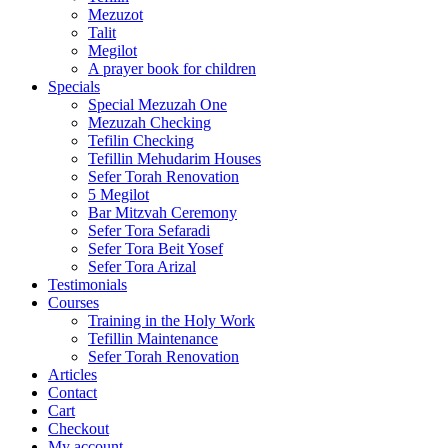
Mezuzot
Talit
Megilot
A prayer book for children
Specials
Special Mezuzah One
Mezuzah Checking
Tefilin Checking
Tefillin Mehudarim Houses
Sefer Torah Renovation
5 Megilot
Bar Mitzvah Ceremony
Sefer Tora Sefaradi
Sefer Tora Beit Yosef
Sefer Tora Arizal
Testimonials
Courses
Training in the Holy Work
Tefillin Maintenance
Sefer Torah Renovation
Articles
Contact
Cart
Checkout
My account