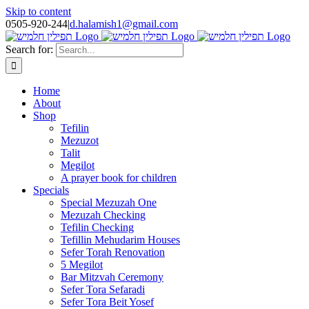
Skip to content
0505-920-244
|
d.halamish1@gmail.com
Search for:
Home
About
Shop
Tefilin
Mezuzot
Talit
Megilot
A prayer book for children
Specials
Special Mezuzah One
Mezuzah Checking
Tefilin Checking
Tefillin Mehudarim Houses
Sefer Torah Renovation
5 Megilot
Bar Mitzvah Ceremony
Sefer Tora Sefaradi
Sefer Tora Beit Yosef