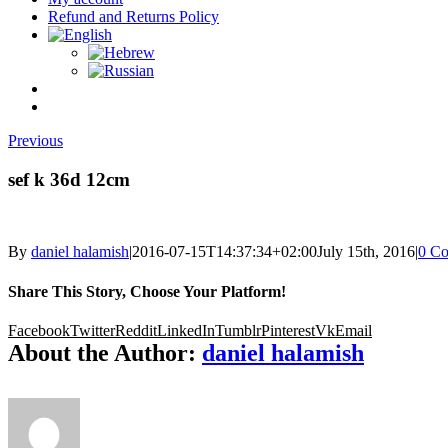
Refund and Returns Policy
Previous
sef k 36d 12cm
By
daniel halamish
|
2016-07-15T14:37:34+02:00
July 15th, 2016
|
0 C
Share This Story, Choose Your Platform!
Facebook
Twitter
Reddit
LinkedIn
Tumblr
Pinterest
Vk
Email
About the Author:
daniel halamish