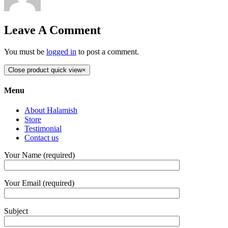
Leave A Comment
You must be
logged in
to post a comment.
Close product quick view
×
Menu
About Halamish
Store
Testimonial
Contact us
Your Name (required)
Your Email (required)
Subject