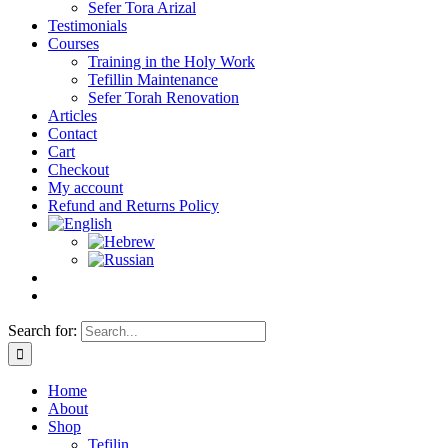
Sefer Tora Arizal
Testimonials
Courses
Training in the Holy Work
Tefillin Maintenance
Sefer Torah Renovation
Articles
Contact
Cart
Checkout
My account
Refund and Returns Policy
Search for:
Home
About
Shop
Tefilin