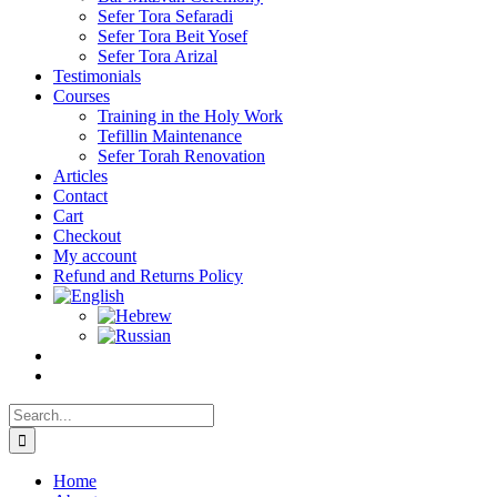
Sefer Tora Sefaradi
Sefer Tora Beit Yosef
Sefer Tora Arizal
Testimonials
Courses
Training in the Holy Work
Tefillin Maintenance
Sefer Torah Renovation
Articles
Contact
Cart
Checkout
My account
Refund and Returns Policy
Search
for:
Home