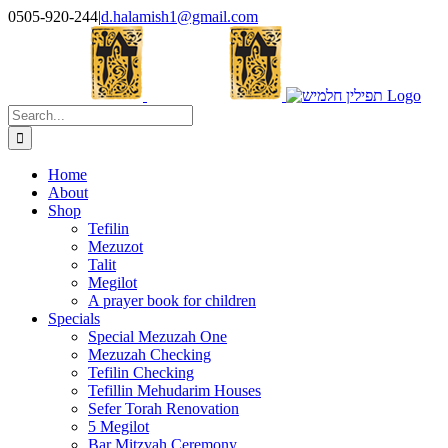
Skip
0505-920-244
|
d.halamish1@gmail.com
to
content
Search
for:
Home
About
Shop
Tefilin
Mezuzot
Talit
Megilot
A prayer book for children
Specials
Special Mezuzah One
Mezuzah Checking
Tefilin Checking
Tefillin Mehudarim Houses
Sefer Torah Renovation
5 Megilot
Bar Mitzvah Ceremony