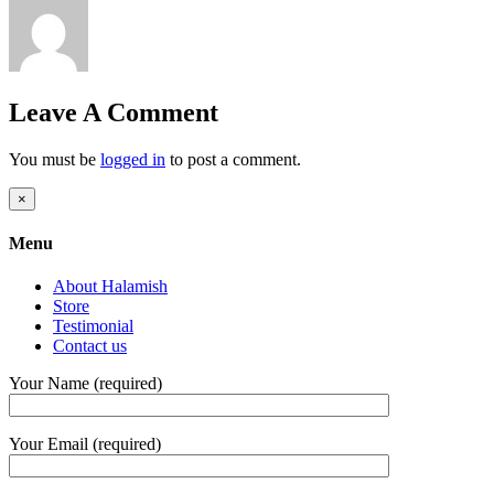
Leave A Comment
You must be
logged in
to post a comment.
Close
×
product
quick
Menu
view
About Halamish
Store
Testimonial
Contact us
Your Name (required)
Your Email (required)