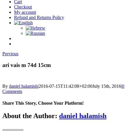
Cart
Checkout
My account
Refund and Returns Policy
Previous
ari vais m 74d 15cm
By
daniel halamish
|
2016-07-15T11:42:08+02:00
July 15th, 2016
|
0
Comments
Share This Story, Choose Your Platform!
Facebook
Twitter
Reddit
LinkedIn
Tumblr
Pinterest
Vk
Email
About the Author:
daniel halamish