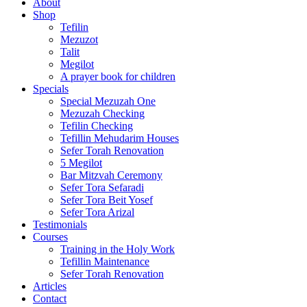
About
Shop
Tefilin
Mezuzot
Talit
Megilot
A prayer book for children
Specials
Special Mezuzah One
Mezuzah Checking
Tefilin Checking
Tefillin Mehudarim Houses
Sefer Torah Renovation
5 Megilot
Bar Mitzvah Ceremony
Sefer Tora Sefaradi
Sefer Tora Beit Yosef
Sefer Tora Arizal
Testimonials
Courses
Training in the Holy Work
Tefillin Maintenance
Sefer Torah Renovation
Articles
Contact