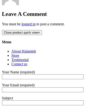
Leave A Comment
You must be
logged in
to post a comment.
Close product quick view
×
Menu
About Halamish
Store
Testimonial
Contact us
Your Name (required)
Your Email (required)
Subject