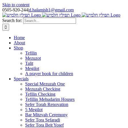
Skip to content
0505-920-244
|
d.halamish1@gmail.com
Search for:
Home
About
Shop
Tefilin
Mezuzot
Talit
Megilot
A prayer book for children
Specials
Special Mezuzah One
Mezuzah Checking
Tefilin Checking
Tefillin Mehudarim Houses
Sefer Torah Renovation
5 Megilot
Bar Mitzvah Ceremony
Sefer Tora Sefaradi
Sefer Tora Beit Yosef