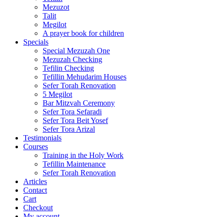
Mezuzot
Talit
Megilot
A prayer book for children
Specials
Special Mezuzah One
Mezuzah Checking
Tefilin Checking
Tefillin Mehudarim Houses
Sefer Torah Renovation
5 Megilot
Bar Mitzvah Ceremony
Sefer Tora Sefaradi
Sefer Tora Beit Yosef
Sefer Tora Arizal
Testimonials
Courses
Training in the Holy Work
Tefillin Maintenance
Sefer Torah Renovation
Articles
Contact
Cart
Checkout
My account