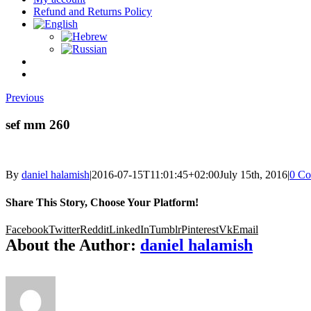
Refund and Returns Policy
Previous
sef mm 260
By
daniel halamish
|
2016-07-15T11:01:45+02:00
July 15th, 2016
|
0 C
Share This Story, Choose Your Platform!
Facebook
Twitter
Reddit
LinkedIn
Tumblr
Pinterest
Vk
Email
About the Author:
daniel halamish