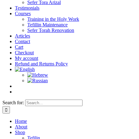
Sefer Tora Arizal
Testimonials
Courses
Training in the Holy Work
Tefillin Maintenance
Sefer Torah Renovation
Articles
Contact
Cart
Checkout
My account
Refund and Returns Policy
Search for:
Home
About
Shop
Tefilin