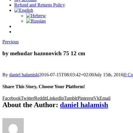
Refund and Returns Policy
Previous
by mehudar hazonovich 75 12 cm
By
daniel halamish
|
2016-07-15T08:03:42+02:00
July 15th, 2016
|
0 C
Share This Story, Choose Your Platform!
Facebook
Twitter
Reddit
LinkedIn
Tumblr
Pinterest
Vk
Email
About the Author:
daniel halamish