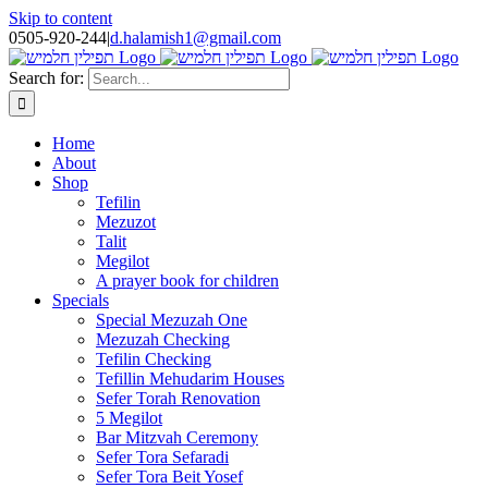
Skip to content
0505-920-244
|
d.halamish1@gmail.com
Search for:
Home
About
Shop
Tefilin
Mezuzot
Talit
Megilot
A prayer book for children
Specials
Special Mezuzah One
Mezuzah Checking
Tefilin Checking
Tefillin Mehudarim Houses
Sefer Torah Renovation
5 Megilot
Bar Mitzvah Ceremony
Sefer Tora Sefaradi
Sefer Tora Beit Yosef