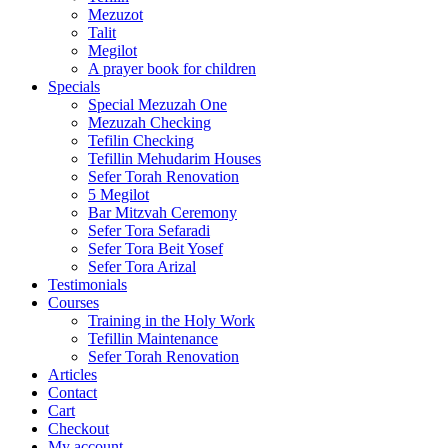
Mezuzot
Talit
Megilot
A prayer book for children
Specials
Special Mezuzah One
Mezuzah Checking
Tefilin Checking
Tefillin Mehudarim Houses
Sefer Torah Renovation
5 Megilot
Bar Mitzvah Ceremony
Sefer Tora Sefaradi
Sefer Tora Beit Yosef
Sefer Tora Arizal
Testimonials
Courses
Training in the Holy Work
Tefillin Maintenance
Sefer Torah Renovation
Articles
Contact
Cart
Checkout
My account