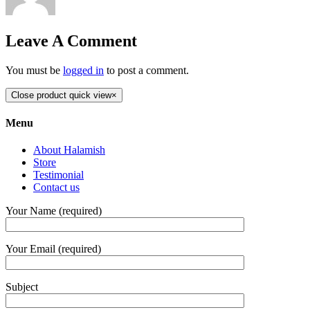
Leave A Comment
You must be
logged in
to post a comment.
Close product quick view
×
Menu
About Halamish
Store
Testimonial
Contact us
Your Name (required)
Your Email (required)
Subject