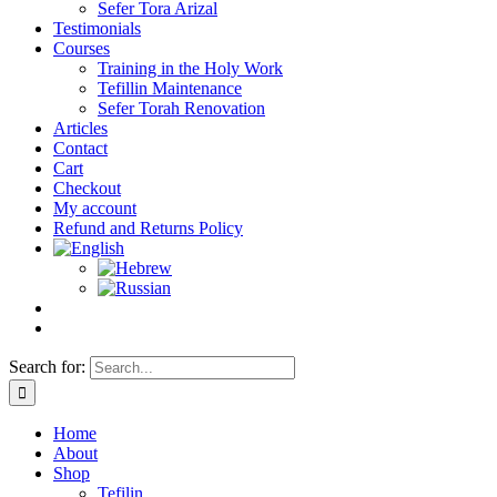
Sefer Tora Arizal
Testimonials
Courses
Training in the Holy Work
Tefillin Maintenance
Sefer Torah Renovation
Articles
Contact
Cart
Checkout
My account
Refund and Returns Policy
Search for:
Home
About
Shop
Tefilin