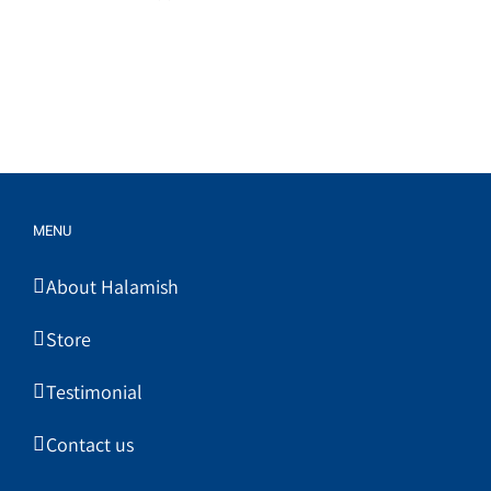
MENU
About Halamish
Store
Testimonial
Contact us