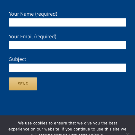
Your Name (required)
Your Email (required)
Subject
We use cookies to ensure that we give you the best
experience on our website. If you continue to use this site we