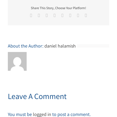
Share This Story, Choose Your Platform!
Facebook
Twitter
Reddit
LinkedIn
Tumblr
Pinterest
Vk
Email
About the Author:
daniel halamish
Leave A Comment
You must be
logged in
to post a comment.