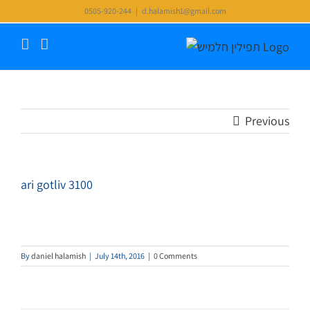
Skip
0505-920-244
|
d.halamish1@gmail.com
to
content
Previous
ari gotliv 3100
By
daniel halamish
|
July 14th, 2016
|
0 Comments