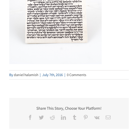
By
daniel halamish
|
July 7th, 2016
|
0 Comments
Share This Story, Choose Your Platform!
Facebook
Twitter
Reddit
LinkedIn
Tumblr
Pinterest
Vk
Email