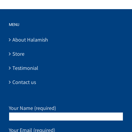
MENU
About Halamish
Store
Testimonial
Contact us
Your Name (required)
Your Email (required)