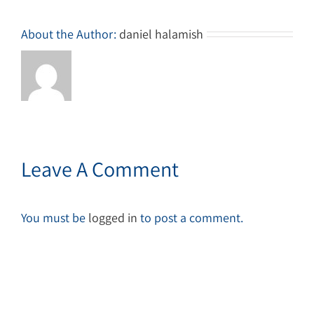
About the Author:
daniel halamish
Leave A Comment
You must be
logged in
to post a comment.