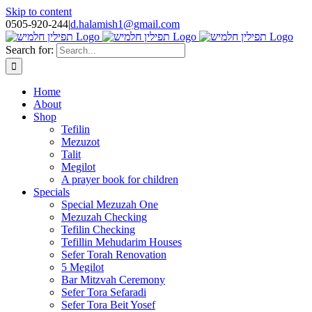
Skip to content
0505-920-244
|
d.halamish1@gmail.com
Search for:
Home
About
Shop
Tefilin
Mezuzot
Talit
Megilot
A prayer book for children
Specials
Special Mezuzah One
Mezuzah Checking
Tefilin Checking
Tefillin Mehudarim Houses
Sefer Torah Renovation
5 Megilot
Bar Mitzvah Ceremony
Sefer Tora Sefaradi
Sefer Tora Beit Yosef