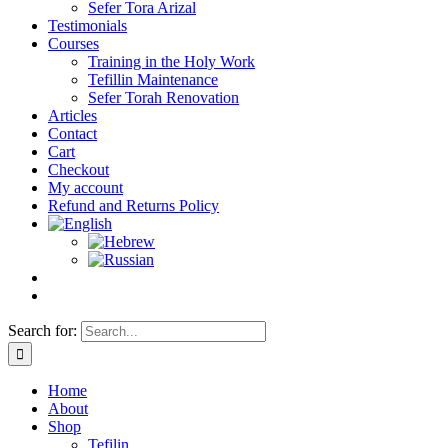
Sefer Tora Arizal
Testimonials
Courses
Training in the Holy Work
Tefillin Maintenance
Sefer Torah Renovation
Articles
Contact
Cart
Checkout
My account
Refund and Returns Policy
Search for:
Home
About
Shop
Tefilin