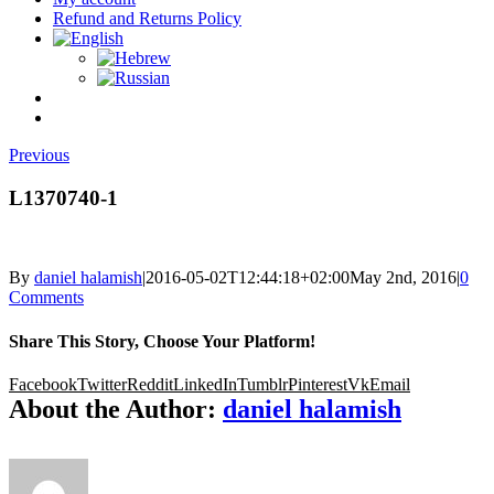
Refund and Returns Policy
Previous
L1370740-1
By
daniel halamish
|
2016-05-02T12:44:18+02:00
May 2nd, 2016
|
0
Comments
Share This Story, Choose Your Platform!
Facebook
Twitter
Reddit
LinkedIn
Tumblr
Pinterest
Vk
Email
About the Author:
daniel halamish