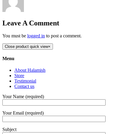
Leave A Comment
You must be
logged in
to post a comment.
Close product quick view
×
Menu
About Halamish
Store
Testimonial
Contact us
Your Name (required)
Your Email (required)
Subject