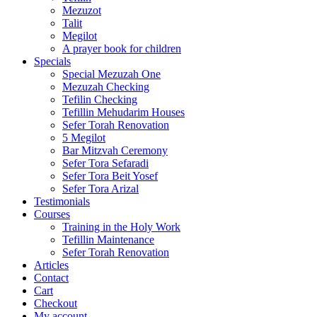
Mezuzot
Talit
Megilot
A prayer book for children
Specials
Special Mezuzah One
Mezuzah Checking
Tefilin Checking
Tefillin Mehudarim Houses
Sefer Torah Renovation
5 Megilot
Bar Mitzvah Ceremony
Sefer Tora Sefaradi
Sefer Tora Beit Yosef
Sefer Tora Arizal
Testimonials
Courses
Training in the Holy Work
Tefillin Maintenance
Sefer Torah Renovation
Articles
Contact
Cart
Checkout
My account