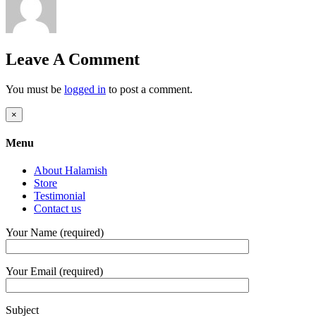
Leave A Comment
You must be
logged in
to post a comment.
Close
×
product
quick
Menu
view
About Halamish
Store
Testimonial
Contact us
Your Name (required)
Your Email (required)
Subject