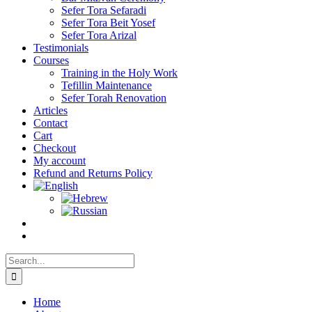
Sefer Tora Sefaradi
Sefer Tora Beit Yosef
Sefer Tora Arizal
Testimonials
Courses
Training in the Holy Work
Tefillin Maintenance
Sefer Torah Renovation
Articles
Contact
Cart
Checkout
My account
Refund and Returns Policy
Search
for:
Home