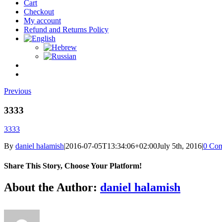
Cart
Checkout
My account
Refund and Returns Policy
Previous
3333
3333
By
daniel halamish
|
2016-07-05T13:34:06+02:00
July 5th, 2016
|
0 Co
Share This Story, Choose Your Platform!
Facebook
Twitter
Reddit
LinkedIn
Tumblr
Pinterest
Vk
Email
About the Author:
daniel halamish