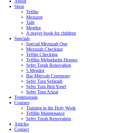
About
Shop
Tefilin
Mezuzot
Talit
Megilot
A prayer book for children
Specials
Special Mezuzah One
Mezuzah Checking
Tefilin Checking
Tefillin Mehudarim Houses
Sefer Torah Renovation
5 Megilot
Bar Mitzvah Ceremony
Sefer Tora Sefaradi
Sefer Tora Beit Yosef
Sefer Tora Arizal
Testimonials
Courses
Training in the Holy Work
Tefillin Maintenance
Sefer Torah Renovation
Articles
Contact