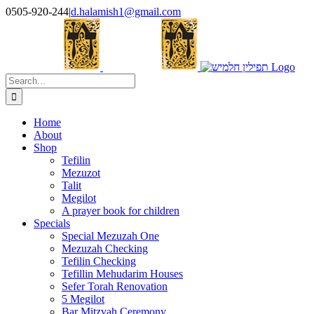
Skip
0505-920-244
|
d.halamish1@gmail.com
to
content
Search
for:
Home
About
Shop
Tefilin
Mezuzot
Talit
Megilot
A prayer book for children
Specials
Special Mezuzah One
Mezuzah Checking
Tefilin Checking
Tefillin Mehudarim Houses
Sefer Torah Renovation
5 Megilot
Bar Mitzvah Ceremony