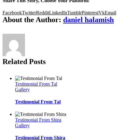
Share This Story, Choose Your Platform!
Facebook
Twitter
Reddit
LinkedIn
Tumblr
Pinterest
Vk
Email
About the Author:
daniel halamish
Related Posts
Testimonial From Tal
Gallery
Testimonial From Tal
Testimonial From Shira
Gallery
Testimonial From Shira