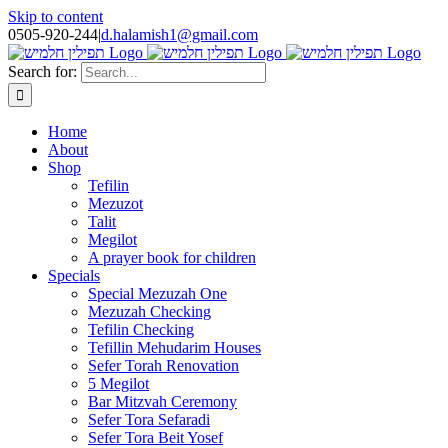
Skip to content
0505-920-244
|
d.halamish1@gmail.com
Search for:
Home
About
Shop
Tefilin
Mezuzot
Talit
Megilot
A prayer book for children
Specials
Special Mezuzah One
Mezuzah Checking
Tefilin Checking
Tefillin Mehudarim Houses
Sefer Torah Renovation
5 Megilot
Bar Mitzvah Ceremony
Sefer Tora Sefaradi
Sefer Tora Beit Yosef