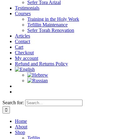
Sefer Tora Arizal
Testimonials
Courses
Training in the Holy Work
Tefillin Maintenance
Sefer Torah Renovation
Articles
Contact
Cart
Checkout
My account
Refund and Returns Policy
Search for:
Home
About
Shop
Tefilin