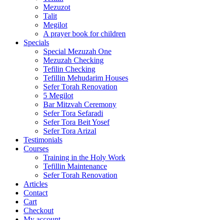
Mezuzot
Talit
Megilot
A prayer book for children
Specials
Special Mezuzah One
Mezuzah Checking
Tefilin Checking
Tefillin Mehudarim Houses
Sefer Torah Renovation
5 Megilot
Bar Mitzvah Ceremony
Sefer Tora Sefaradi
Sefer Tora Beit Yosef
Sefer Tora Arizal
Testimonials
Courses
Training in the Holy Work
Tefillin Maintenance
Sefer Torah Renovation
Articles
Contact
Cart
Checkout
My account