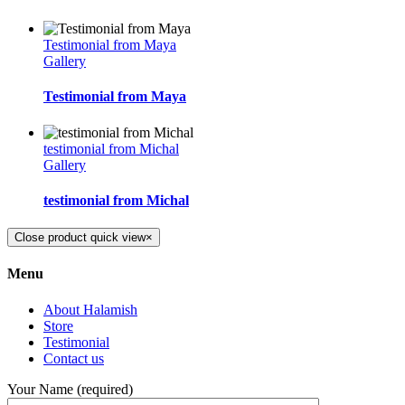
Testimonial from Maya
Gallery
Testimonial from Maya
testimonial from Michal
Gallery
testimonial from Michal
Close product quick view
×
Menu
About Halamish
Store
Testimonial
Contact us
Your Name (required)