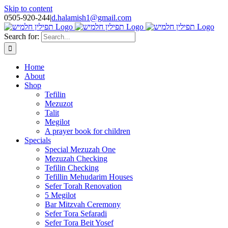
Skip to content
0505-920-244
|
d.halamish1@gmail.com
Search for:
Home
About
Shop
Tefilin
Mezuzot
Talit
Megilot
A prayer book for children
Specials
Special Mezuzah One
Mezuzah Checking
Tefilin Checking
Tefillin Mehudarim Houses
Sefer Torah Renovation
5 Megilot
Bar Mitzvah Ceremony
Sefer Tora Sefaradi
Sefer Tora Beit Yosef