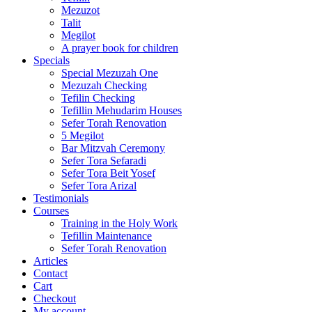
Mezuzot
Talit
Megilot
A prayer book for children
Specials
Special Mezuzah One
Mezuzah Checking
Tefilin Checking
Tefillin Mehudarim Houses
Sefer Torah Renovation
5 Megilot
Bar Mitzvah Ceremony
Sefer Tora Sefaradi
Sefer Tora Beit Yosef
Sefer Tora Arizal
Testimonials
Courses
Training in the Holy Work
Tefillin Maintenance
Sefer Torah Renovation
Articles
Contact
Cart
Checkout
My account