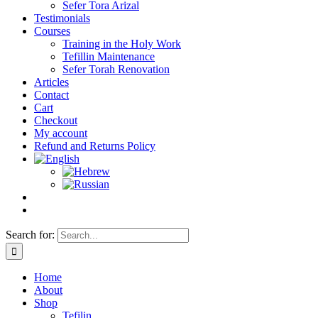
Sefer Tora Arizal
Testimonials
Courses
Training in the Holy Work
Tefillin Maintenance
Sefer Torah Renovation
Articles
Contact
Cart
Checkout
My account
Refund and Returns Policy
Search for:
Home
About
Shop
Tefilin