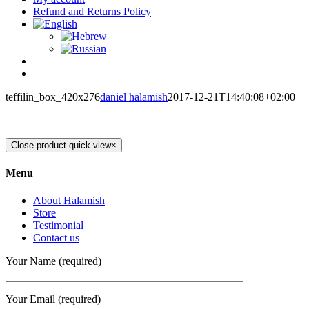
Refund and Returns Policy
teffilin_box_420x276
daniel halamish
2017-12-21T14:40:08+02:00
Close product quick view
×
Menu
About Halamish
Store
Testimonial
Contact us
Your Name (required)
Your Email (required)