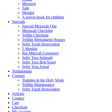
Mezuzot
Talit
Megilot
A prayer book for children
Specials
Special Mezuzah One
Mezuzah Checking
Tefilin Checking
Tefillin Mehudarim Houses
Sefer Torah Renovation
5 Megilot
Bar Mitzvah Ceremony
Sefer Tora Sefaradi
Sefer Tora Beit Yosef
Sefer Tora Arizal
Testimonials
Courses
Training in the Holy Work
Tefillin Maintenance
Sefer Torah Renovation
Articles
Contact
Cart
Checkout
My account