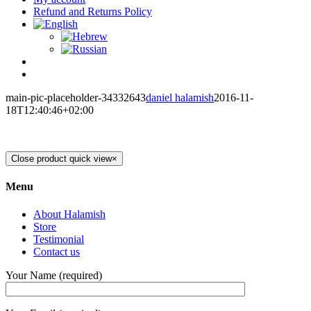
Refund and Returns Policy
main-pic-placeholder-34332643
daniel halamish
2016-11-
18T12:40:46+02:00
Close product quick view
×
Menu
About Halamish
Store
Testimonial
Contact us
Your Name (required)