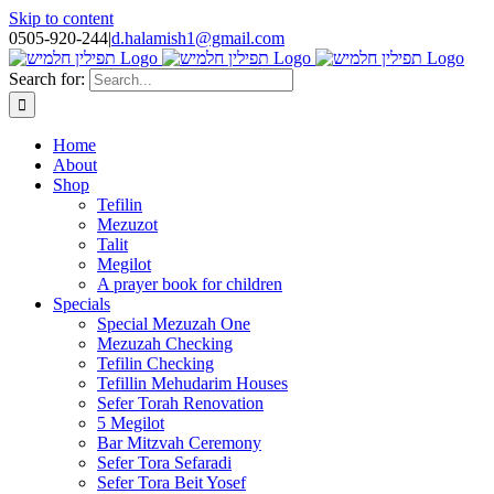
Skip to content
0505-920-244
|
d.halamish1@gmail.com
Search for:
Home
About
Shop
Tefilin
Mezuzot
Talit
Megilot
A prayer book for children
Specials
Special Mezuzah One
Mezuzah Checking
Tefilin Checking
Tefillin Mehudarim Houses
Sefer Torah Renovation
5 Megilot
Bar Mitzvah Ceremony
Sefer Tora Sefaradi
Sefer Tora Beit Yosef