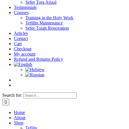
Sefer Tora Arizal
Testimonials
Courses
Training in the Holy Work
Tefillin Maintenance
Sefer Torah Renovation
Articles
Contact
Cart
Checkout
My account
Refund and Returns Policy
Search for:
Home
About
Shop
Tefilin