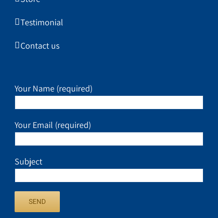
Testimonial
Contact us
Your Name (required)
Your Email (required)
Subject