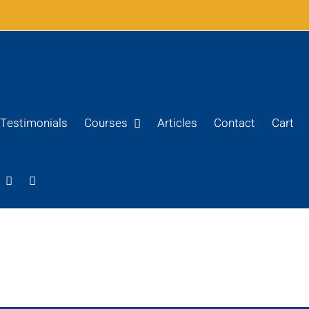
Testimonials
Courses
Articles
Contact
Cart