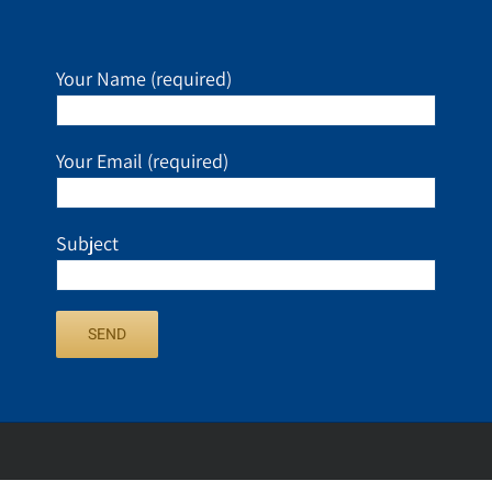
Your Name (required)
Your Email (required)
Subject