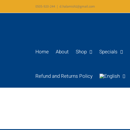
Skip
0505-920-244
|
d.halamish1@gmail.com
to
content
Home
About
Shop
Specials
Refund and Returns Policy