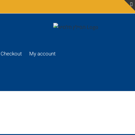
Checkout
My account