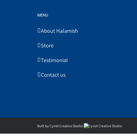
MENU
About Halamish
Store
Testimonial
Contact us
Built by Cynet Creative Studio