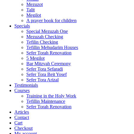
Mezuzot
Talit
Megilot
A prayer book for children
Specials
Special Mezuzah One
Mezuzah Checking
Tefilin Checking
Tefillin Mehudarim Houses
Sefer Torah Renovation
5 Megilot
Bar Mitzvah Ceremony
Sefer Tora Sefaradi
Sefer Tora Beit Yosef
Sefer Tora Arizal
Testimonials
Courses
Training in the Holy Work
Tefillin Maintenance
Sefer Torah Renovation
Articles
Contact
Cart
Checkout
My account