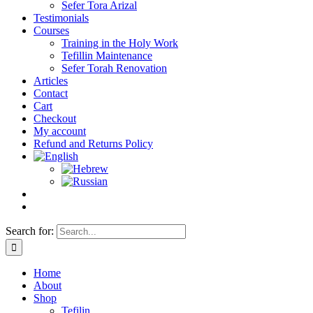
Sefer Tora Arizal
Testimonials
Courses
Training in the Holy Work
Tefillin Maintenance
Sefer Torah Renovation
Articles
Contact
Cart
Checkout
My account
Refund and Returns Policy
Search for:
Home
About
Shop
Tefilin