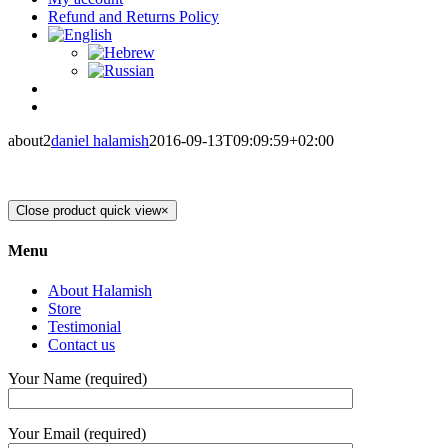
Refund and Returns Policy
about2
daniel halamish
2016-09-13T09:09:59+02:00
Close product quick view
×
Menu
About Halamish
Store
Testimonial
Contact us
Your Name (required)
Your Email (required)