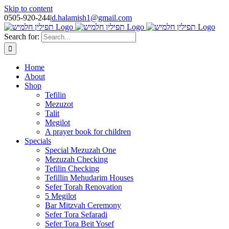
Skip to content
0505-920-244
|
d.halamish1@gmail.com
Search for:
Home
About
Shop
Tefilin
Mezuzot
Talit
Megilot
A prayer book for children
Specials
Special Mezuzah One
Mezuzah Checking
Tefilin Checking
Tefillin Mehudarim Houses
Sefer Torah Renovation
5 Megilot
Bar Mitzvah Ceremony
Sefer Tora Sefaradi
Sefer Tora Beit Yosef