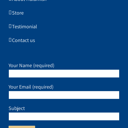
Store
Testimonial
Contact us
Your Name (required)
Your Email (required)
Subject