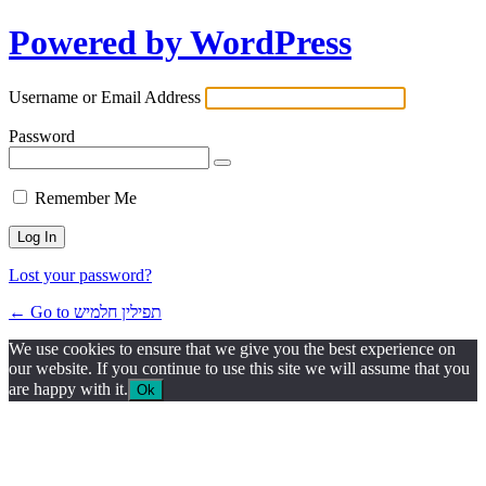
Powered by WordPress
Username or Email Address
Password
Remember Me
Lost your password?
← Go to תפילין חלמיש
We use cookies to ensure that we give you the best experience on
our website. If you continue to use this site we will assume that you
are happy with it.
Ok